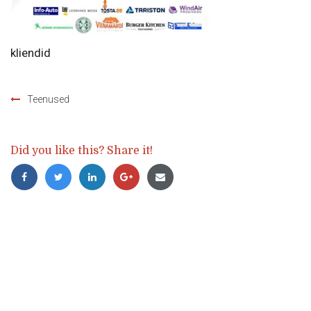
kliendid
Teenused
Post
navigation
Did you like this? Share it!