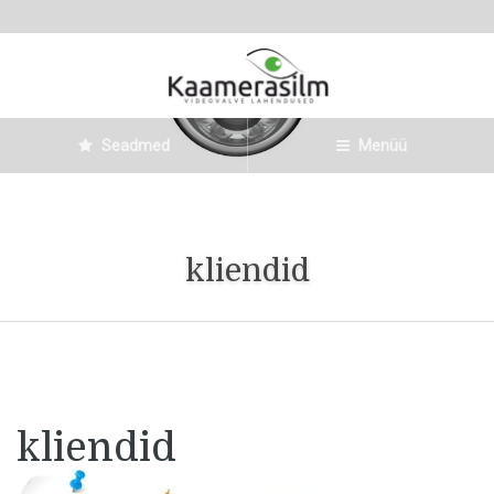
Seadmed
Menüü
kliendid
kliendid