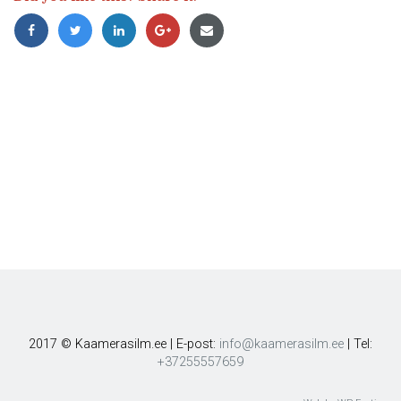
2017 © Kaamerasilm.ee | E-post:
info@kaamerasilm.ee
| Tel:
+37255557659