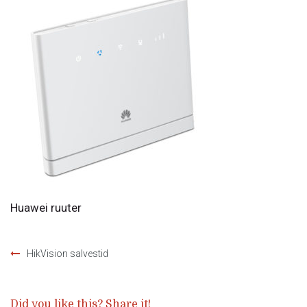
Huawei ruuter
HikVision salvestid
Post
navigation
Did you like this? Share it!