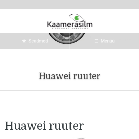
Seadmed
Menüü
Huawei ruuter
Huawei ruuter