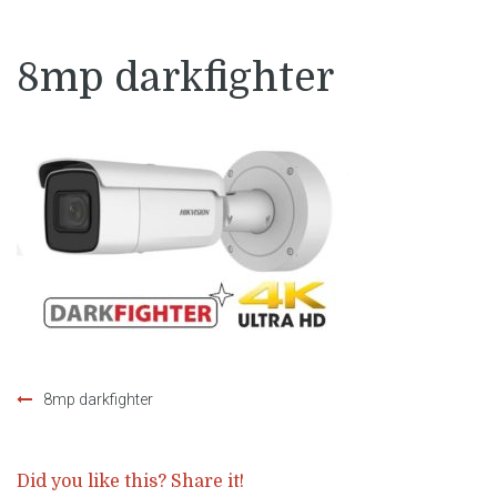
8mp darkfighter
8mp darkfighter
Post
navigation
Did you like this? Share it!