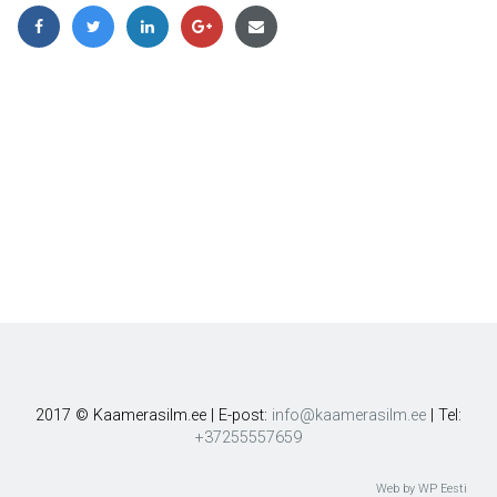
2017 © Kaamerasilm.ee | E-post:
info@kaamerasilm.ee
| Tel:
+37255557659
Web by WP Eesti