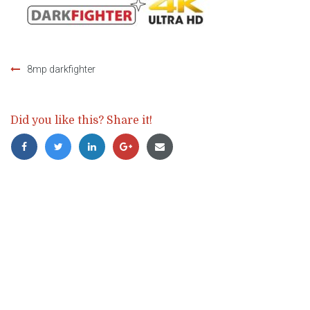
8mp darkfighter
Post
navigation
Did you like this? Share it!