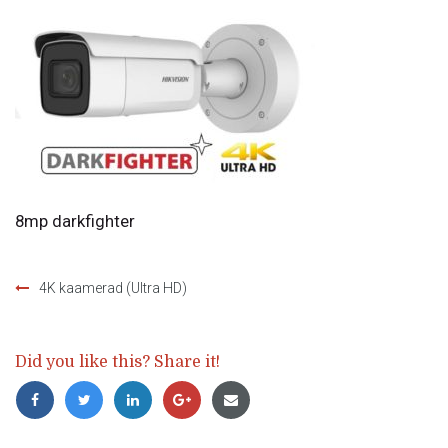
8mp darkfighter
4K kaamerad (Ultra HD)
Post
navigation
Did you like this? Share it!