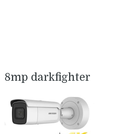
8mp darkfighter