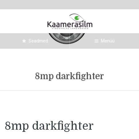
Seadmed
Menüü
8mp darkfighter
8mp darkfighter